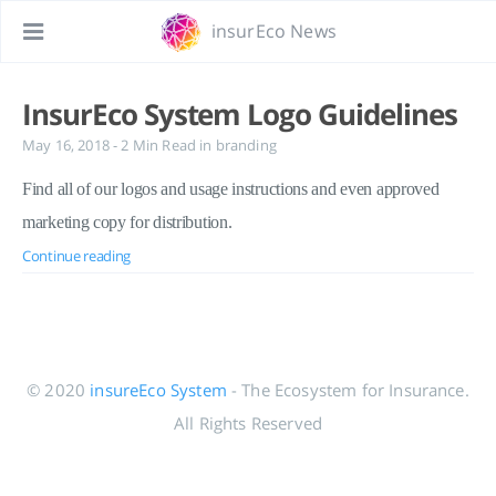
insurEco News
InsurEco System Logo Guidelines
May 16, 2018
- 2 Min Read
in
branding
Find all of our logos and usage instructions and even approved
marketing copy for distribution.
Continue reading
© 2020
insureEco System
- The Ecosystem for Insurance.
All Rights Reserved