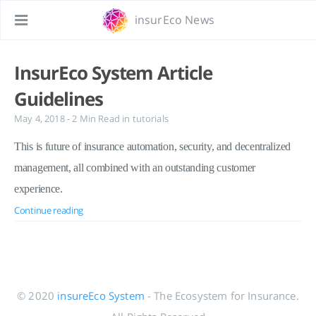
insurEco News
InsurEco System Article
Guidelines
May 4, 2018
- 2 Min Read
in
tutorials
This is future of insurance automation, security, and decentralized
management, all combined with an outstanding customer
experience.
Continue reading
© 2020
insureEco System
- The Ecosystem for Insurance.