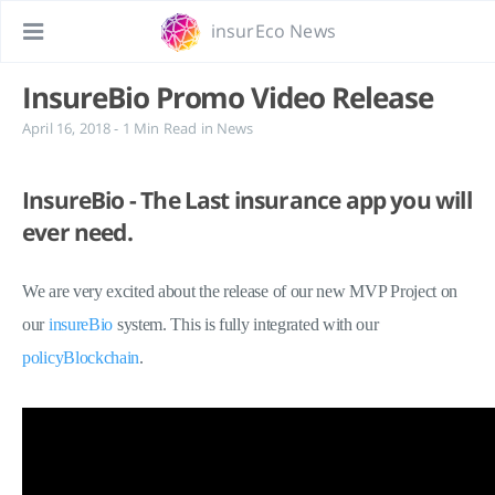
insurEco News
InsureBio Promo Video Release
April 16, 2018
- 1 Min Read
in
News
InsureBio - The Last insurance app you will
ever need.
We are very excited about the release of our new MVP Project on
our
insureBio
system. This is fully integrated with our
policyBlockchain
.