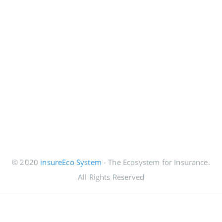
© 2020
insureEco System
- The Ecosystem for Insurance.
All Rights Reserved