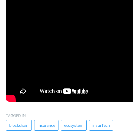
TAGGED IN
blockchain
insurance
ecosystem
insurTech